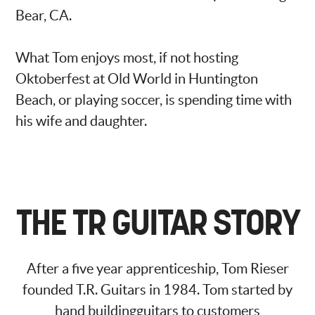
Bear, CA.
What Tom enjoys most, if not hosting
Oktoberfest at Old World in Huntington
Beach, or playing soccer, is spending time with
his wife and daughter.
THE TR GUITAR STORY
After a five year apprenticeship, Tom Rieser
founded T.R. Guitars in 1984. Tom started by
hand buildingguitars to customers