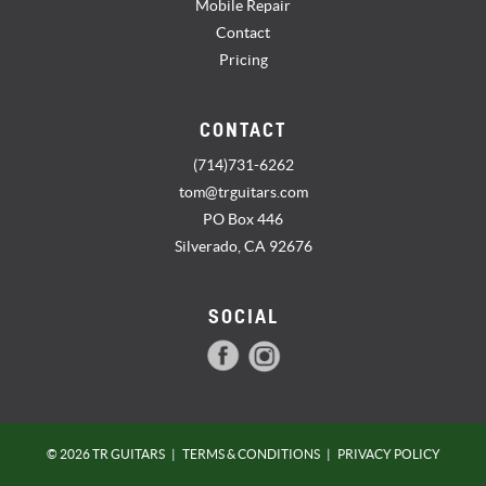
Mobile Repair
Contact
Pricing
CONTACT
(714)731-6262
tom@trguitars.com
PO Box 446
Silverado, CA 92676
SOCIAL
© 2026 TR GUITARS
|
TERMS & CONDITIONS
|
PRIVACY POLICY