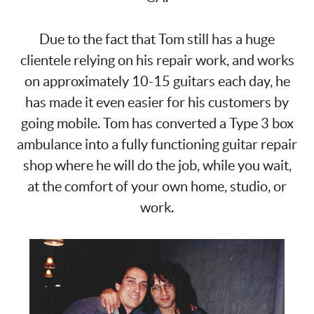
Due to the fact that Tom still has a huge
clientele relying on his repair work, and works
on approximately 10-15 guitars each day, he
has made it even easier for his customers by
going mobile. Tom has converted a Type 3 box
ambulance into a fully functioning guitar repair
shop where he will do the job, while you wait,
at the comfort of your own home, studio, or
work.