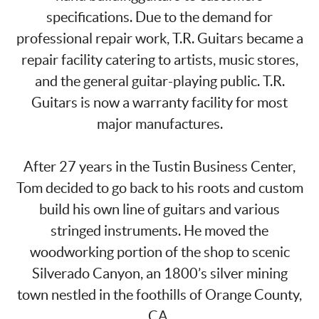
specifications. Due to the demand for
professional repair work, T.R. Guitars became a
repair facility catering to artists, music stores,
and the general guitar-playing public. T.R.
Guitars is now a warranty facility for most
major manufactures.
After 27 years in the Tustin Business Center,
Tom decided to go back to his roots and custom
build his own line of guitars and various
stringed instruments. He moved the
woodworking portion of the shop to scenic
Silverado Canyon, an 1800’s silver mining
town nestled in the foothills of Orange County,
CA.