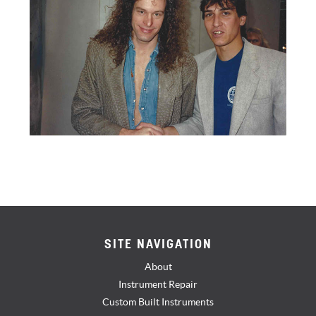
SITE NAVIGATION
About
Instrument Repair
Custom Built Instruments