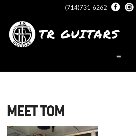
Skip
(714)731-6262
to
content
MENU
MEET TOM