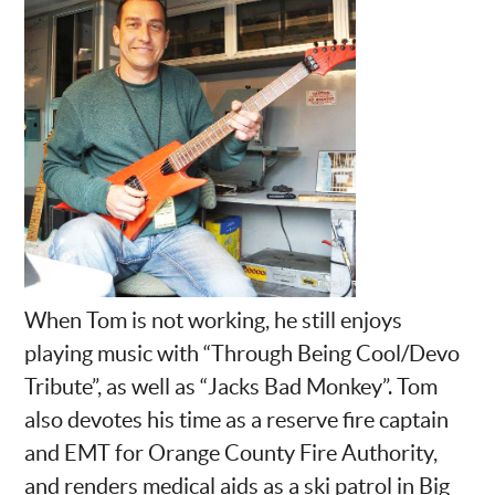
When Tom is not working, he still enjoys
playing music with “Through Being Cool/Devo
Tribute”, as well as “Jacks Bad Monkey”. Tom
also devotes his time as a reserve fire captain
and EMT for Orange County Fire Authority,
and renders medical aids as a ski patrol in Big