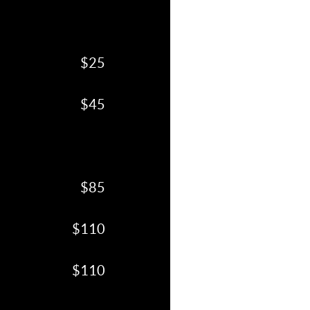
$25
$45
$85
$110
$110