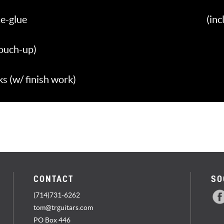
e-glue
(in
touch-up)
 (w/ finish work)
CONTACT
SO
(714)731-6262
tom@trguitars.com
PO Box 446