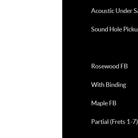
Acoustic Under S
Sound Hole Pick
Rosewood FB
With Binding
Maple FB
Partial (Frets 1-7)