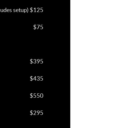
cludes setup) $125
$75
$395
$435
$550
$295