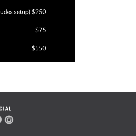
cludes setup) $250
$75
$550
CIAL