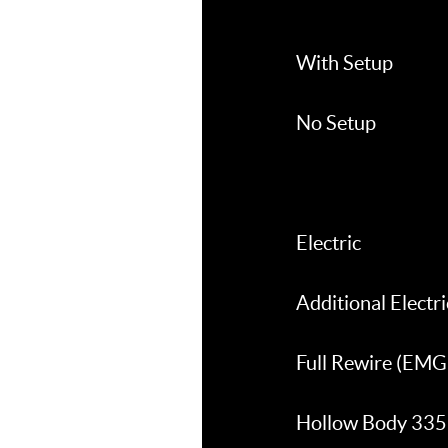
With Setup
No Setup
Electric
Additional Electric
Full Rewire (EMG 
Hollow Body 335