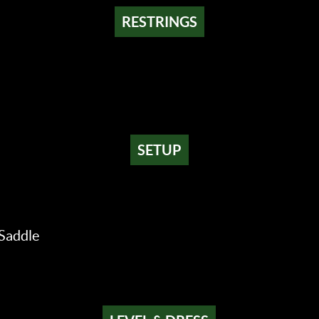
RESTRINGS
SETUP
Saddle