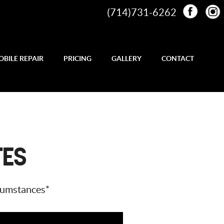
(714)731-6262
BILE REPAIR
PRICING
GALLERY
CONTACT
TES
rcumstances*