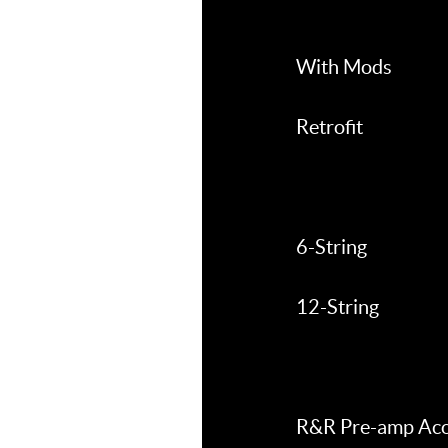
With Mods
Retrofit
6-String
12-String
R&R Pre-amp Aco