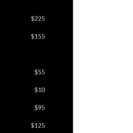
$225
$155
$55
$10
$95
$125