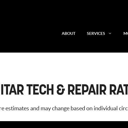
ABOUT
SERVICES
MO
ITAR TECH & REPAIR RA
 are estimates and may change based on individual ci