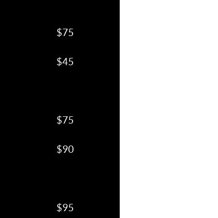
$75
$45
$75
$90
$95