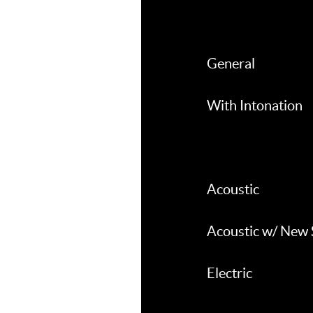
General
With Intonation
Acoustic
Acoustic w/ New 
Electric