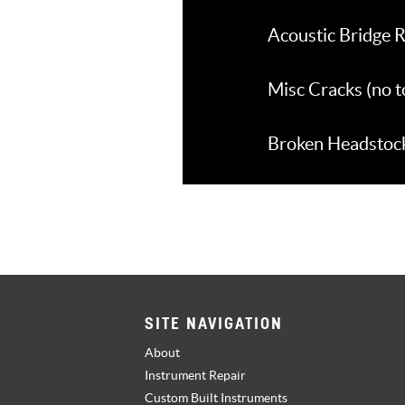
Acoustic Bridge R
Misc Cracks (no 
Broken Headstocks
SITE NAVIGATION
About
Instrument Repair
Custom Built Instruments