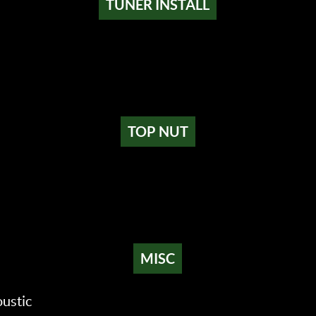
TUNER INSTALL
TOP NUT
MISC
ustic