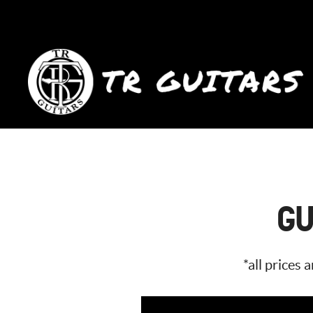
Skip
to
content
GU
*all prices