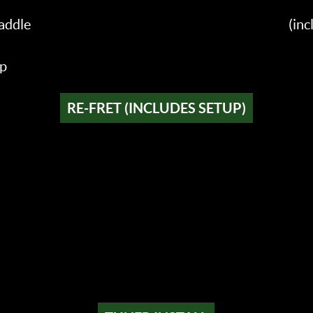
addle
(in
up
RE-FRET (INCLUDES SETUP)