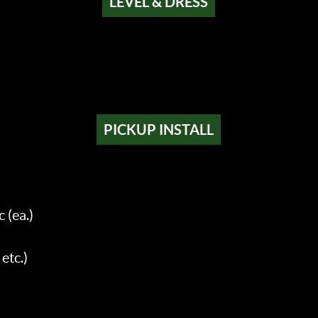
LEVEL & DRESS
PICKUP INSTALL
 (ea.)
etc.)