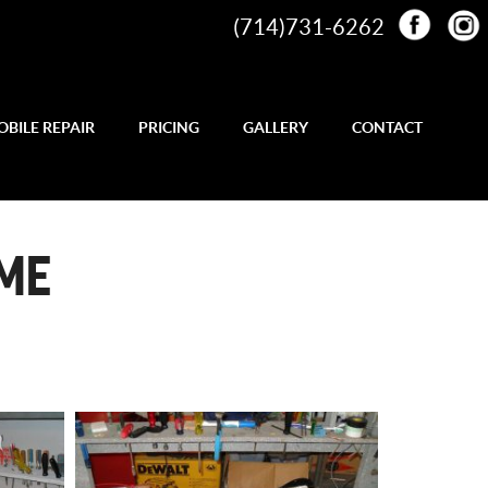
(714)731-6262
BILE REPAIR
PRICING
GALLERY
CONTACT
AME