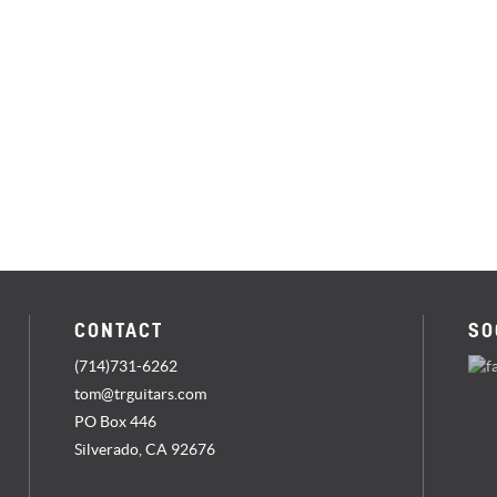
CONTACT
SO
(714)731-6262
tom@trguitars.com
PO Box 446
Silverado, CA 92676