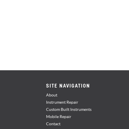
SITE NAVIGATION
About
Instrument Repair
Custom Built Instruments
Mobile Repair
Contact