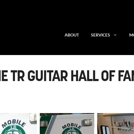
ABOUT
SERVICES
MO
E TR GUITAR HALL OF F