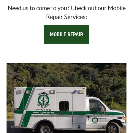
Need us to come to you? Check out our Mobile
Repair Services:
MOBILE REPAIR