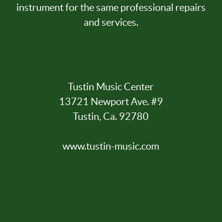
instrument for the same professional repairs
and services.
Tustin Music Center
13721 Newport Ave. #9
Tustin, Ca. 92780
www.tustin-music.com