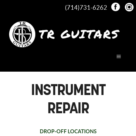
Skip
(714)731-6262
to
content
MENU
INSTRUMENT
REPAIR
DROP-OFF LOCATIONS