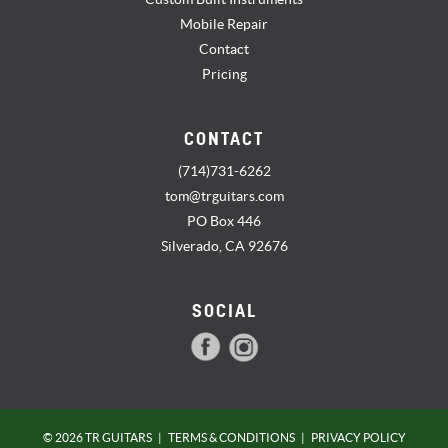
Mobile Repair
Contact
Pricing
CONTACT
(714)731-6262
tom@trguitars.com
PO Box 446
Silverado, CA 92676
SOCIAL
© 2026 TR GUITARS
|
TERMS & CONDITIONS
|
PRIVACY POLICY