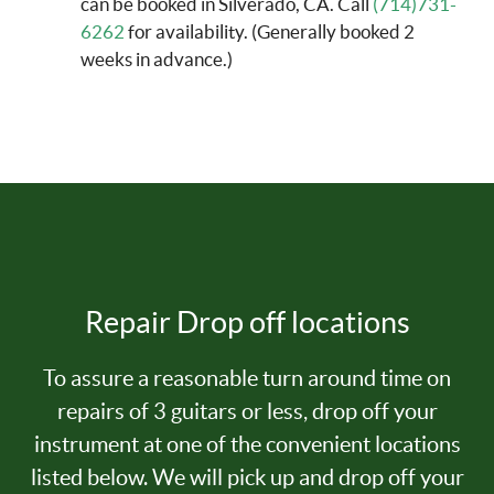
can be booked in Silverado, CA. Call
(714)731-
6262
for availability. (Generally booked 2
weeks in advance.)
Repair Drop off locations
To assure a reasonable turn around time on
repairs of 3 guitars or less, drop off your
instrument at one of the convenient locations
listed below. We will pick up and drop off your