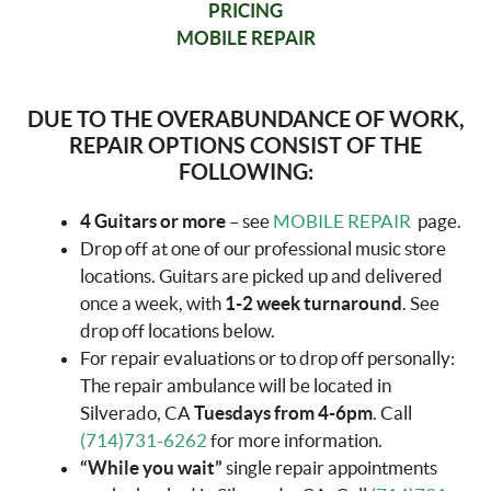
PRICING
MOBILE REPAIR
DUE TO THE OVERABUNDANCE OF WORK,
REPAIR OPTIONS CONSIST OF THE
FOLLOWING:
4 Guitars or more
– see
MOBILE REPAIR
page.
Drop off at one of our professional music store
locations. Guitars are picked up and delivered
once a week, with
1-2 week turnaround
. See
drop off locations below.
For repair evaluations or to drop off personally:
The repair ambulance will be located in
Silverado, CA
Tuesdays from 4-6pm
. Call
(714)731-6262
for more information.
“While you wait”
single repair appointments