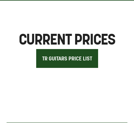
CURRENT PRICES
TR GUITARS PRICE LIST