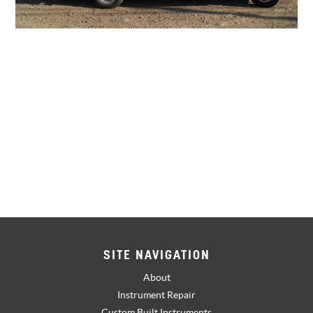
SITE NAVIGATION
About
Instrument Repair
Custom Built Instruments